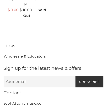
Mi)
Sale
Regular
$ 9.00
$ 18.00
—
Sold
price
price
Out
Links
Wholesale & Educators
Sign up for the latest news & offers
SUBSCRIBE
Contact
scott@tonicmusic.co