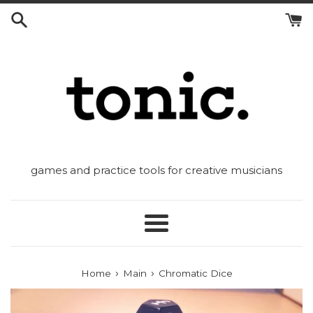
Skip
to
content
games and practice tools for creative musicians
Menu
›
›
Home
Main
Chromatic Dice