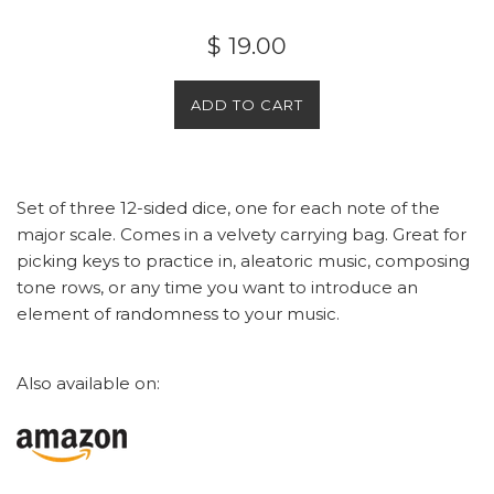
Regular
$ 19.00
price
ADD TO CART
Set of three 12-sided dice, one for each note of the
major scale. Comes in a velvety carrying bag. Great for
picking keys to practice in, aleatoric music, composing
tone rows, or any time you want to introduce an
element of randomness to your music.
Also available on: