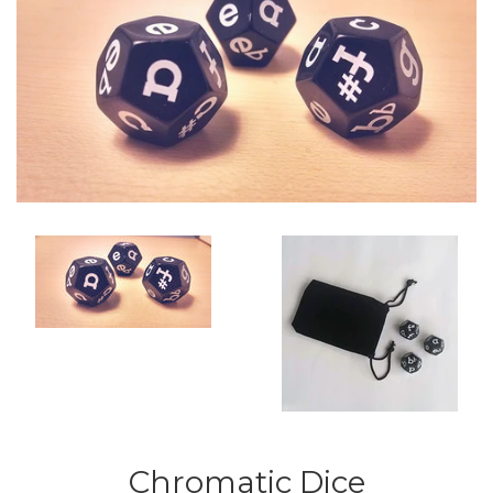
Chromatic Dice