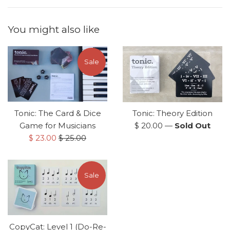
You might also like
Sale
Tonic: The Card & Dice
Tonic: Theory Edition
Regular
Game for Musicians
$ 20.00
—
Sold Out
Sale
Regular
price
$ 23.00
$ 25.00
price
price
Sale
CopyCat: Level 1 (Do-Re-